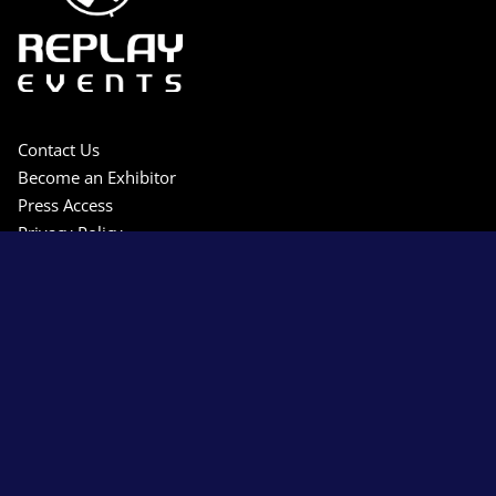
Contact Us
Become an Exhibitor
Press Access
Privacy Policy
Terms & Conditions
Sitemap
Copyright © 2026 Replay Events