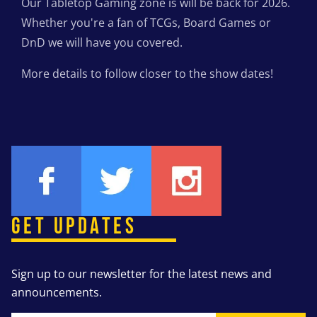
Our Tabletop Gaming zone is will be back for 2026.
Whether you're a fan of TCGs, Board Games or
DnD we will have you covered.
More details to follow closer to the show dates!
GET UPDATES
Sign up to our newsletter for the latest news and
announcements.