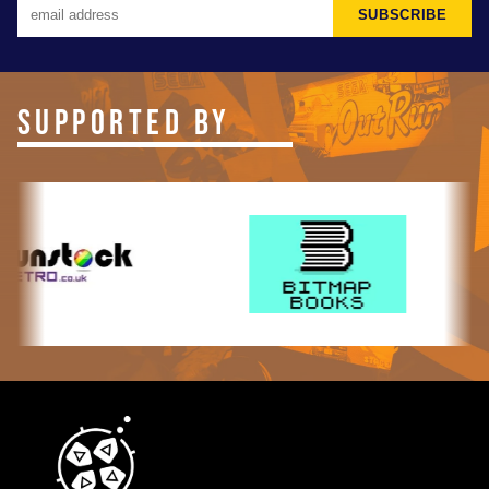
SUBSCRIBE
SUPPORTED BY