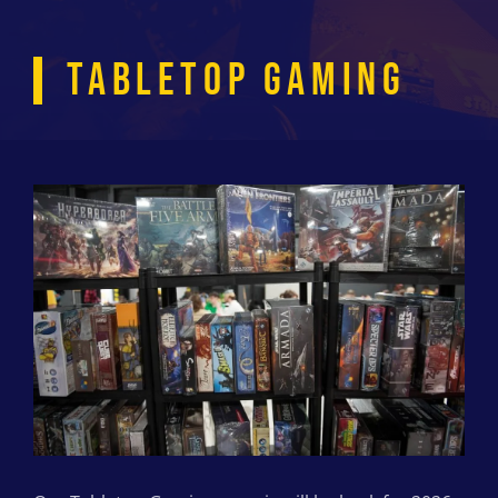
TABLETOP GAMING