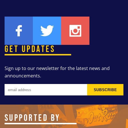
GET UPDATES
Sign up to our newsletter for the latest news and
announcements.
SUBSCRIBE
SUPPORTED BY