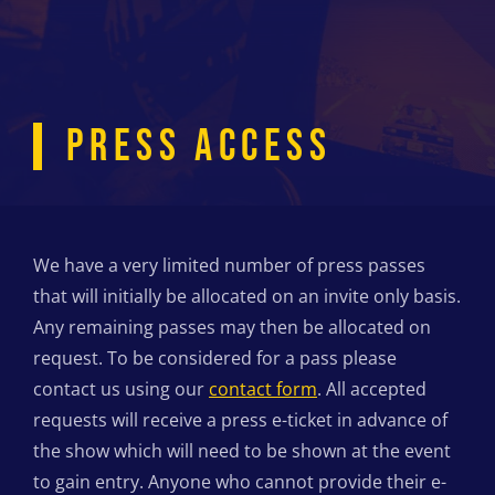
PRESS ACCESS
We have a very limited number of press passes
that will initially be allocated on an invite only basis.
Any remaining passes may then be allocated on
request. To be considered for a pass please
contact us using our
contact form
. All accepted
requests will receive a press e-ticket in advance of
the show which will need to be shown at the event
to gain entry. Anyone who cannot provide their e-