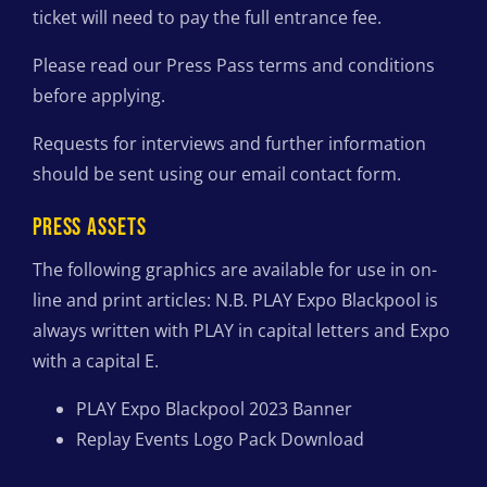
ticket will need to pay the full entrance fee.
Please read our Press Pass terms and conditions
before applying.
Requests for interviews and further information
should be sent using our email contact form.
PRESS ASSETS
The following graphics are available for use in on-
line and print articles: N.B. PLAY Expo Blackpool is
always written with PLAY in capital letters and Expo
with a capital E.
PLAY Expo Blackpool 2023 Banner
Replay Events Logo Pack Download