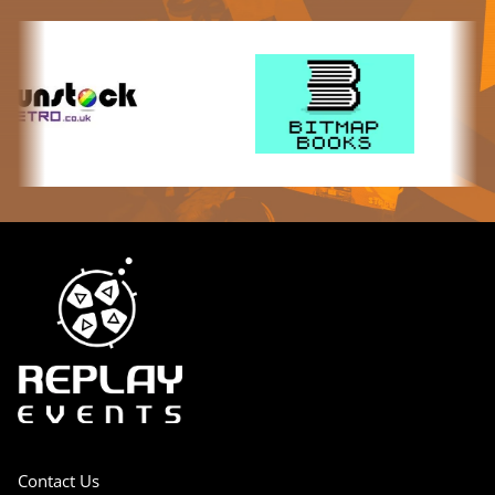
Contact Us