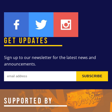
GET UPDATES
Sign up to our newsletter for the latest news and
announcements.
SUBSCRIBE
SUPPORTED BY