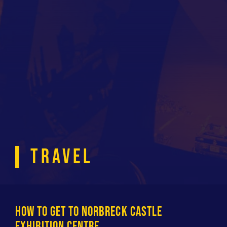
TRAVEL
HOW TO GET TO NORBRECK CASTLE
EXHIBITION CENTRE