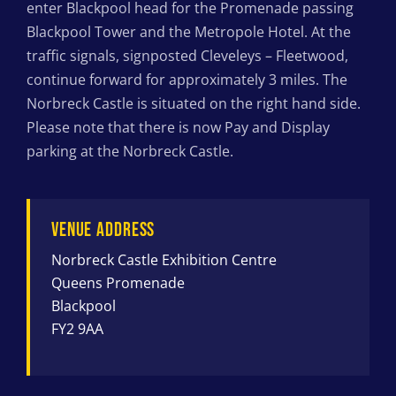
enter Blackpool head for the Promenade passing
Blackpool Tower and the Metropole Hotel. At the
traffic signals, signposted Cleveleys – Fleetwood,
continue forward for approximately 3 miles. The
Norbreck Castle is situated on the right hand side.
Please note that there is now Pay and Display
parking at the Norbreck Castle.
VENUE ADDRESS
Norbreck Castle Exhibition Centre
Queens Promenade
Blackpool
FY2 9AA