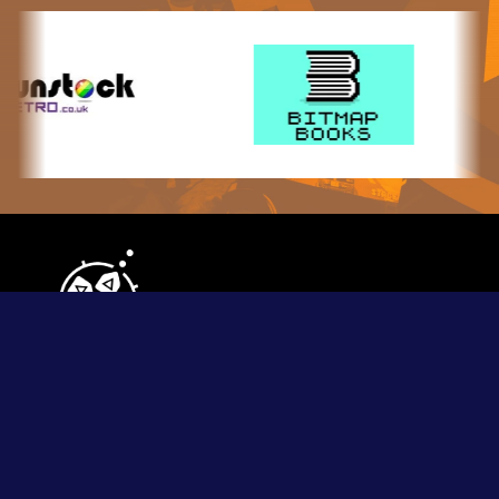
Contact Us