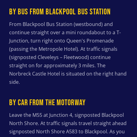
BY BUS FROM BLACKPOOL BUS STATION
From Blackpool Bus Station (westbound) and
continue straight over a mini roundabout to a T-
Junction, turn right onto Queen's Promenade
(passing the Metropole Hotel). At traffic signals
(signposted Cleveleys – Fleetwood) continue
straight on for approximately 3 miles. The
Norbreck Castle Hotel is situated on the right hand
side.
BY CAR FROM THE MOTORWAY
Leave the M55 at Junction 4, signposted Blackpool
North Shore. At traffic signals travel straight ahead
signposted North Shore A583 to Blackpool. As you