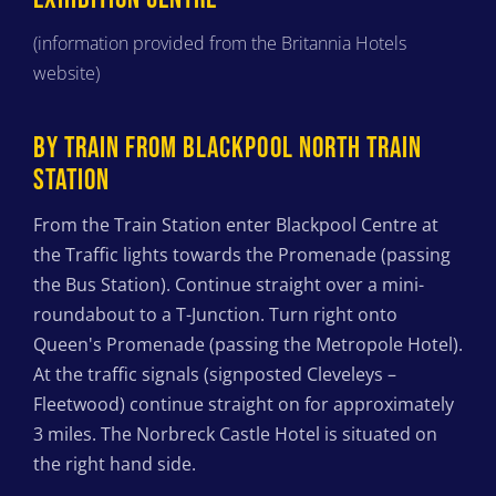
(information provided from the Britannia Hotels
website)
BY TRAIN FROM BLACKPOOL NORTH TRAIN
STATION
From the Train Station enter Blackpool Centre at
the Traffic lights towards the Promenade (passing
the Bus Station). Continue straight over a mini-
roundabout to a T-Junction. Turn right onto
Queen's Promenade (passing the Metropole Hotel).
At the traffic signals (signposted Cleveleys –
Fleetwood) continue straight on for approximately
3 miles. The Norbreck Castle Hotel is situated on
the right hand side.