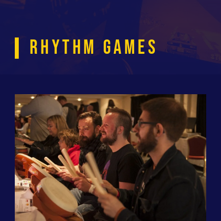
RHYTHM GAMES