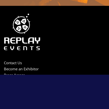
Contact Us
Become an Exhibitor
Press Access
Privacy Policy
Terms & Conditions
Sitemap