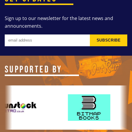
Sign up to our newsletter for the latest news and
announcements.
SUBSCRIBE
SUPPORTED BY