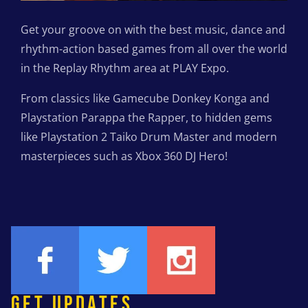
Get your groove on with the best music, dance and
rhythm-action based games from all over the world
in the Replay Rhythm area at PLAY Expo.
From classics like Gamecube Donkey Konga and
Playstation Parappa the Rapper, to hidden gems
like Playstation 2 Taiko Drum Master and modern
masterpieces such as Xbox 360 DJ Hero!
GET UPDATES