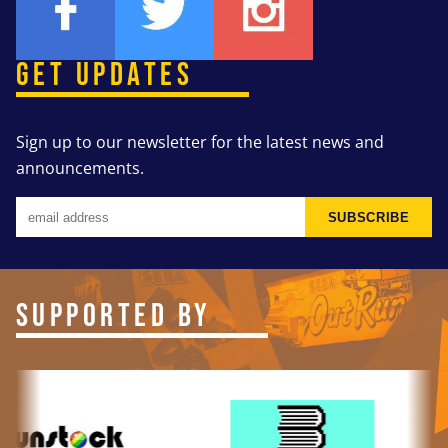
GET UPDATES
Sign up to our newsletter for the latest news and
announcements.
SUBSCRIBE
SUPPORTED BY