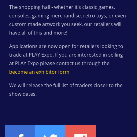
The shopping hall - whether it’s classic games,
consoles, gaming merchandise, retro toys, or even
custom made artwork you seek, our retailers will
have all of this and more!
Applications are now open for retailers looking to
trade at PLAY Expo. If you are interested in selling
at PLAY Expo please contact us through the
become an exhibitor form
.
We will release the full list of traders closer to the
show dates.