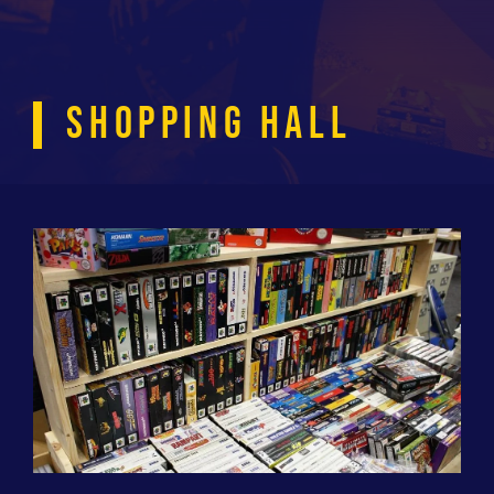
SHOPPING HALL