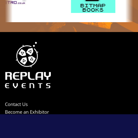
Contact Us
Become an Exhibitor
Press Access
Privacy Policy
Terms & Conditions