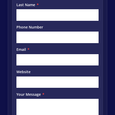
Last Name
*
Phone Number
Email
*
Website
Your Message
*