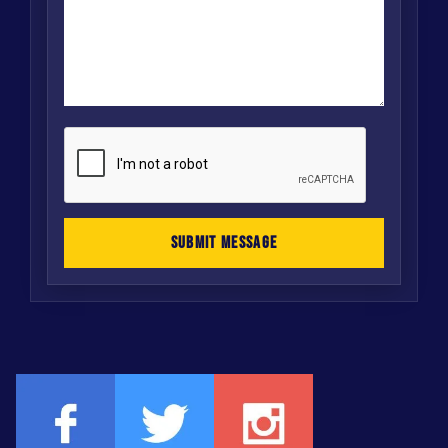
SUBMIT MESSAGE