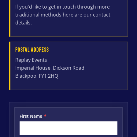
If you'd like to get in touch through more
traditional methods here are our contact
details.
POSTAL ADDRESS
Replay Events
Imperial House, Dickson Road
Blackpool FY1 2HQ
First Name
*