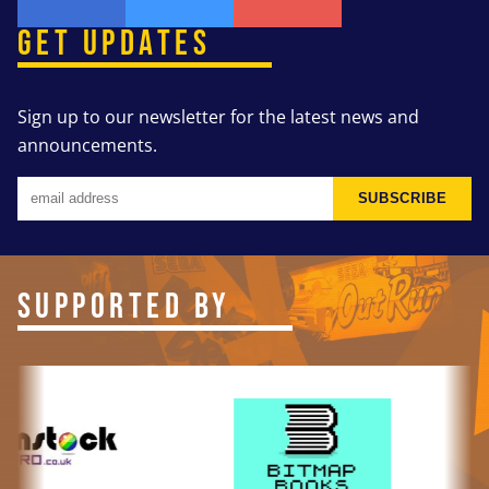
GET UPDATES
Sign up to our newsletter for the latest news and
announcements.
SUBSCRIBE
SUPPORTED BY