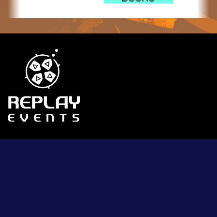
Contact Us
Become an Exhibitor
Press Access
Privacy Policy
Terms & Conditions
Sitemap