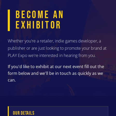
BECOME AN
EXHIBITOR
Whether you're a retailer, indie games developer, a
publisher or are just looking to promote your brand at
PLAY Expo we're interested in hearing from you.
If you'd like to exhibit at our next event fill out the
form below and we'll be in touch as quickly as we
can.
OUR DETAILS